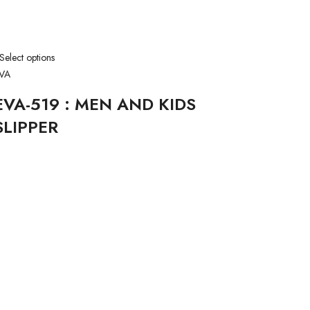
Select options
VA
EVA-519 : MEN AND KIDS
SLIPPER