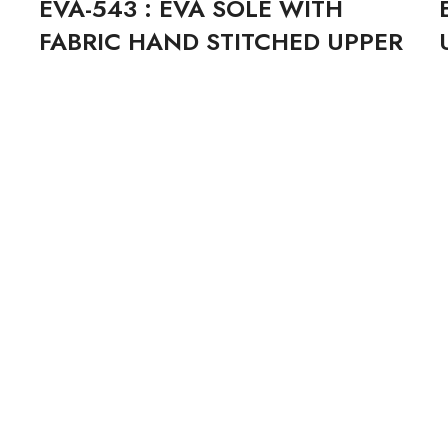
EVA-543 : EVA SOLE WITH
FABRIC HAND STITCHED UPPER