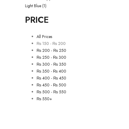
Light Blue
(1)
PRICE
All Prices
₨
150
-
₨
200
₨
200
-
₨
250
₨
250
-
₨
300
₨
300
-
₨
350
₨
350
-
₨
400
₨
400
-
₨
450
₨
450
-
₨
500
₨
500
-
₨
550
₨
550
+