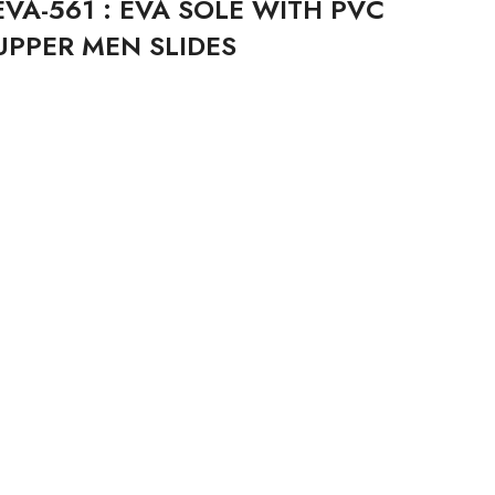
EVA-561 : EVA SOLE WITH PVC
UPPER MEN SLIDES