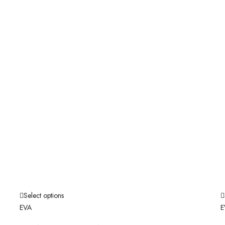
Select options
EVA
E