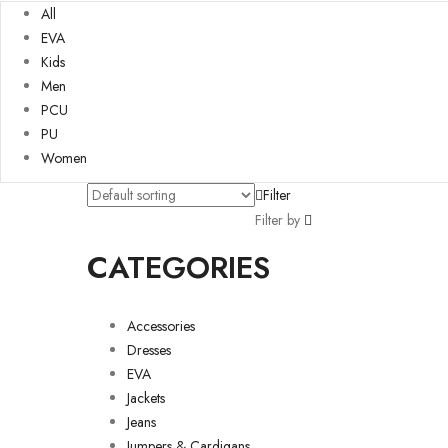
All
EVA
Kids
Men
PCU
PU
Women
Filter
Filter by
CATEGORIES
Accessories
Dresses
EVA
Jackets
Jeans
Jumpers & Cardigans