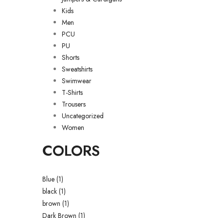
Kids
Men
PCU
PU
Shorts
Sweatshirts
Swimwear
T-Shirts
Trousers
Uncategorized
Women
COLORS
Blue
(1)
black
(1)
brown
(1)
Dark Brown
(1)