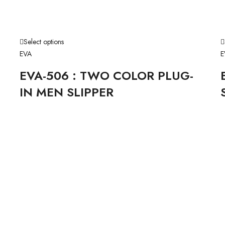
Select options
EVA
E
EVA-506 : TWO COLOR PLUG-
IN MEN SLIPPER