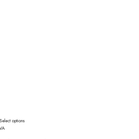
Select options
VA