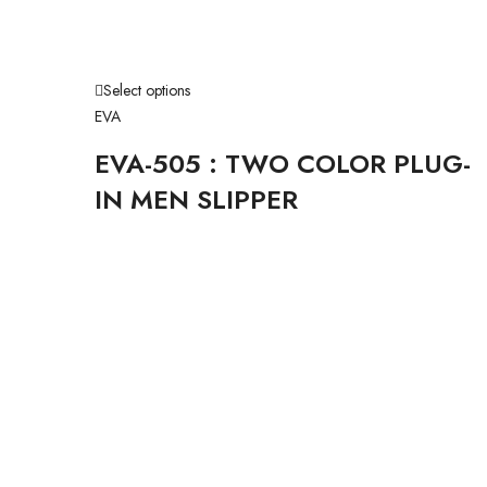
Select options
EVA
EVA-505 : TWO COLOR PLUG-
IN MEN SLIPPER