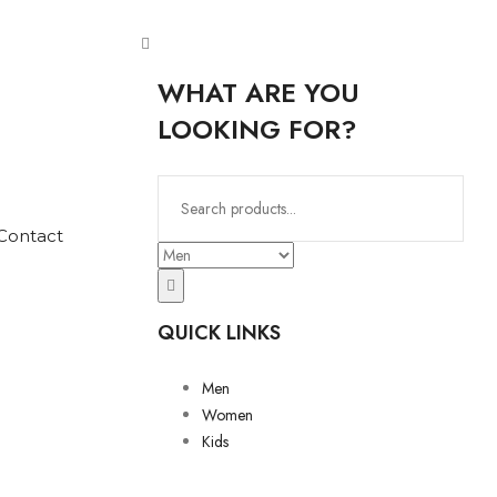
WHAT ARE YOU
LOOKING FOR?
Contact
QUICK LINKS
Men
Women
Kids