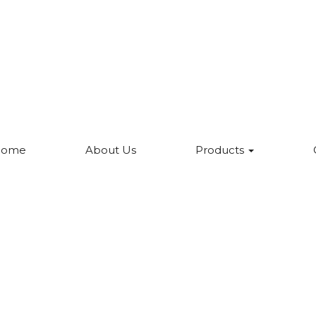
Home
About Us
Products