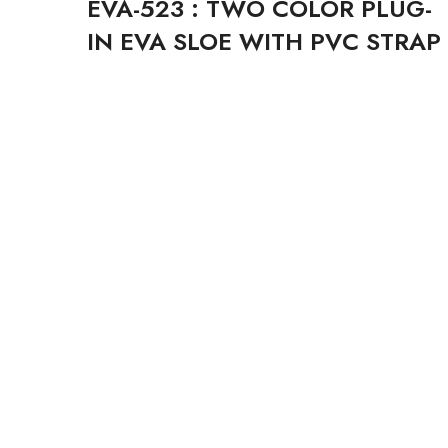
EVA-523 : TWO COLOR PLUG-
IN EVA SLOE WITH PVC STRAP