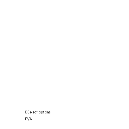
Select options
EVA