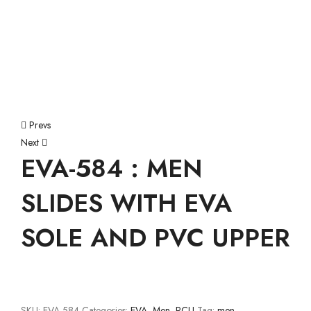
Prevs
Next
EVA-584 : MEN
SLIDES WITH EVA
SOLE AND PVC UPPER
SKU:
EVA-584
Categories:
EVA
,
Men
,
PCU
Tag:
men