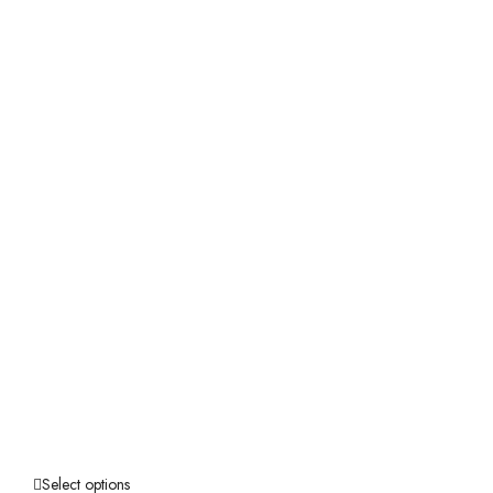
Select options