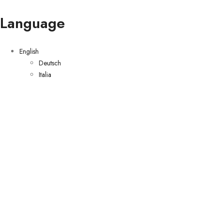
Language
English
Deutsch
Italia