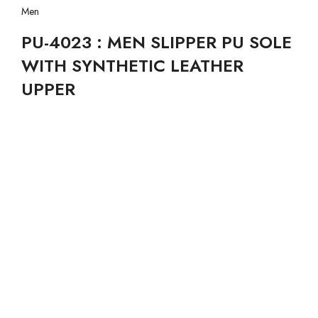
Men
PU-4023 : MEN SLIPPER PU SOLE
WITH SYNTHETIC LEATHER
UPPER