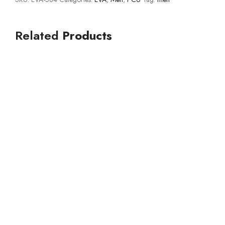
Related
Products