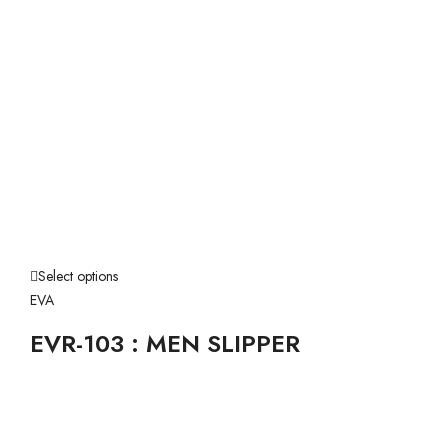
Select options
EVA
EVR-103 : MEN SLIPPER