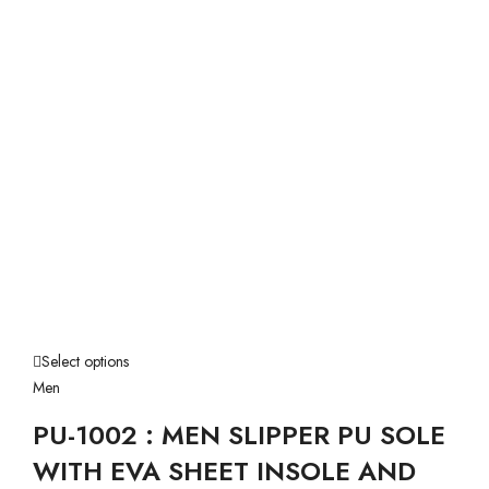
Select options
Men
PU-1002 : MEN SLIPPER PU SOLE
WITH EVA SHEET INSOLE AND