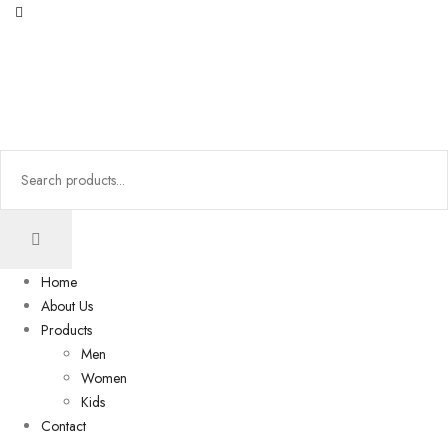
Home
About Us
Products
Men
Women
Kids
Contact