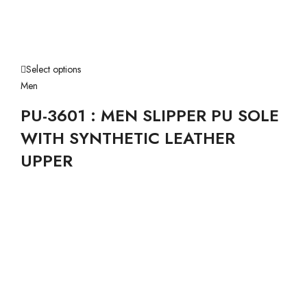
Select options
Men
PU-3601 : MEN SLIPPER PU SOLE
WITH SYNTHETIC LEATHER
UPPER